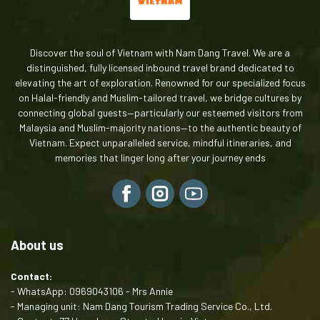
comfortable seat and space for shopping bags.
Peak Season:
Since your trip is around Dec 31st - Jan
4th, I recommend booking at least 1 month in advance to
Discover the soul of Vietnam with Nam Dang Travel. We are a
secure the best Halal restaurants and experienced
distinguished, fully licensed inbound travel brand dedicated to
guides.
elevating the art of exploration. Renowned for our specialized focus
on Halal-friendly and Muslim-tailored travel, we bridge cultures by
connecting global guests—particularly our esteemed visitors from
Malaysia and Muslim-majority nations—to the authentic beauty of
Vietnam. Expect unparalleled service, mindful itineraries, and
memories that linger long after your journey ends
About us
Contact:
- WhatsApp: 0969043106 - Mrs Annie
- Managing unit: Nam Dang Tourism Trading Service Co., Ltd.