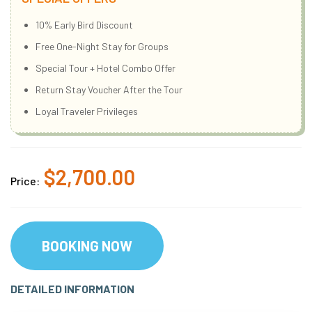
10% Early Bird Discount
Free One-Night Stay for Groups
Special Tour + Hotel Combo Offer
Return Stay Voucher After the Tour
Loyal Traveler Privileges
$2,700.00
Price:
BOOKING NOW
DETAILED INFORMATION