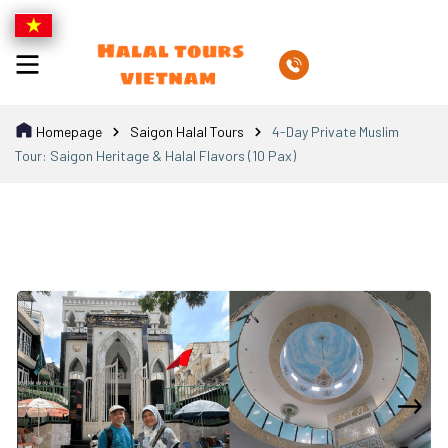
Homepage
Saigon Halal Tours
4-Day Private Muslim
Tour: Saigon Heritage & Halal Flavors (10 Pax)