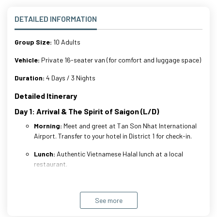
DETAILED INFORMATION
Group Size:
10 Adults
Vehicle:
Private 16-seater van (for comfort and luggage space)
Duration:
4 Days / 3 Nights
Detailed Itinerary
Day 1: Arrival & The Spirit of Saigon (L/D)
Morning:
Meet and greet at Tan Son Nhat International
Airport. Transfer to your hotel in District 1 for check-in.
Lunch:
Authentic Vietnamese Halal lunch at a local
restaurant.
Afternoon:
Visit
Saigon Central Post Office
(Architecture
See more
highlight).