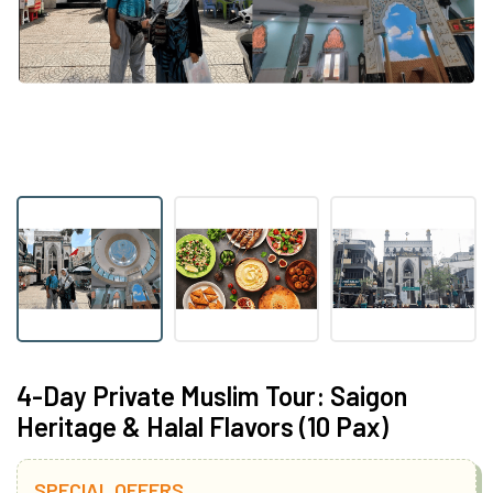
4-Day Private Muslim Tour: Saigon
Heritage & Halal Flavors (10 Pax)
SPECIAL OFFERS