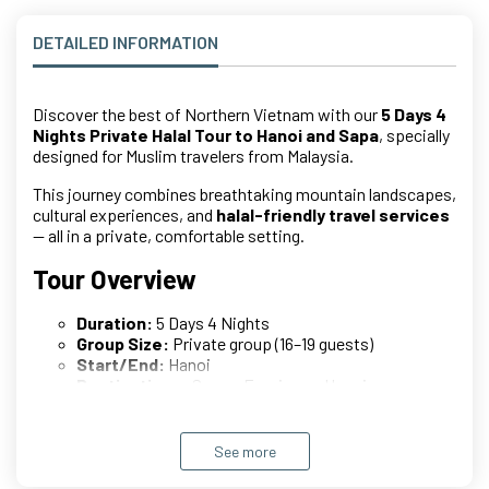
DETAILED INFORMATION
Discover the best of Northern Vietnam with our
5 Days 4
Nights Private Halal Tour to Hanoi and Sapa
, specially
designed for Muslim travelers from Malaysia.
This journey combines breathtaking mountain landscapes,
cultural experiences, and
halal-friendly travel services
— all in a private, comfortable setting.
Tour Overview
Duration:
5 Days 4 Nights
Group Size:
Private group (16–19 guests)
Start/End:
Hanoi
Destinations:
Sapa – Fansipan – Hanoi
Tour Type:
Private Halal Tour (No sharing)
Detailed Itinerary
See more
Day 1: Arrival – Hanoi to Sapa