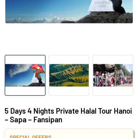
5 Days 4 Nights Private Halal Tour Hanoi
– Sapa – Fansipan
SPECIAL OFFERS