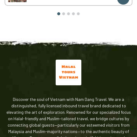
Car / electric car transfers for meals
Hotel accommodation:
2 nights in Sapa
2 nights in Hanoi
What’s Not Included (Important)
To keep the price flexible and transparent, the following
are
not included
:
Entrance fees & sightseeing tickets
(e.g. Fansipan Cable Car, Cat Cat Village, Moana,
Alpine Coaster)
Meals (lunch & dinner)
Personal expenses
This allows you to:
Choose your preferred halal food
Discover the soul of Vietnam with Nam Dang Travel. We are a
Control your travel budget
distinguished, fully licensed inbound travel brand dedicated to
Travel at your own pace
elevating the art of exploration. Renowned for our specialized focus
Pricing
on Halal-friendly and Muslim-tailored travel, we bridge cultures by
connecting global guests—particularly our esteemed visitors from
Price:
148 USD / person
Malaysia and Muslim-majority nations—to the authentic beauty of
Group (16 pax):
2,368 USD