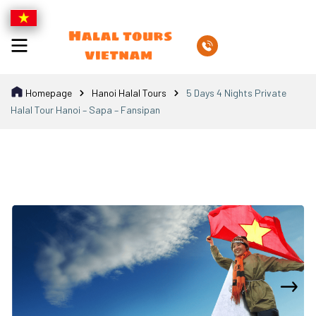
Homepage
Hanoi Halal Tours
5 Days 4 Nights Private
Halal Tour Hanoi – Sapa – Fansipan