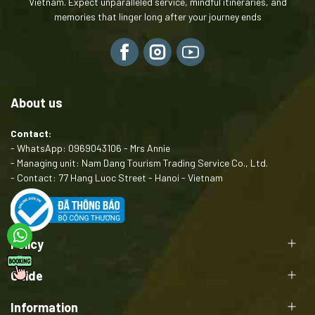
Vietnam. Expect unparalleled service, mindful itineraries, and
.
memories that linger long after your journey ends
About us
Contact:
- WhatsApp: 0969043106 - Mrs Annie
- Managing unit: Nam Dang Tourism Trading Service Co., Ltd.
- Contact: 77 Hang Luoc Street - Hanoi - Vietnam
Policy
Guide
Information