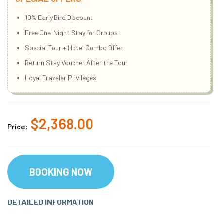
10% Early Bird Discount
Free One-Night Stay for Groups
Special Tour + Hotel Combo Offer
Return Stay Voucher After the Tour
Loyal Traveler Privileges
$2,368.00
Price:
BOOKING NOW
DETAILED INFORMATION