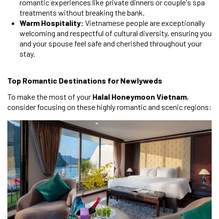
romantic experiences like private dinners or couple's spa
treatments without breaking the bank.
Warm Hospitality:
Vietnamese people are exceptionally
welcoming and respectful of cultural diversity, ensuring you
and your spouse feel safe and cherished throughout your
stay.
Top Romantic Destinations for Newlyweds
To make the most of your
Halal Honeymoon Vietnam
,
consider focusing on these highly romantic and scenic regions: