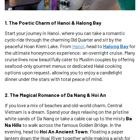
1. The Poetic Charm of Hanoi & Halong Bay
Start your journey in Hanoi, where you can take a romantic
cyclo ride through the charming Old Quarter and sit by the
peaceful Hoan Kiem Lake. From
Hanoi
, head to
Halong Bay
for
the ultimate honeymoon experience: an overnight cruise. Many
cruise lines now beautifully cater to Muslim couples by offering
seafood-only gourmet menus or dedicated Halal cooking
options upon request, allowing you to enjoy a candlelight
dinner under the stars with total peace of mind.
2. The Magical Romance of Da Nang & Hoi An
If you love a mix of beaches and old-world charm, Central
Vietnam is a dream. Spend your days relaxing on the pristine
white sands of Da Nang or take a cable car up to the misty
Ba
Na Hills
to walk across the famous Golden Bridge. In the
evening, head to
Hoi An Ancient Town
. Floating a paper
lantern down the Hoai River together while making a wish for