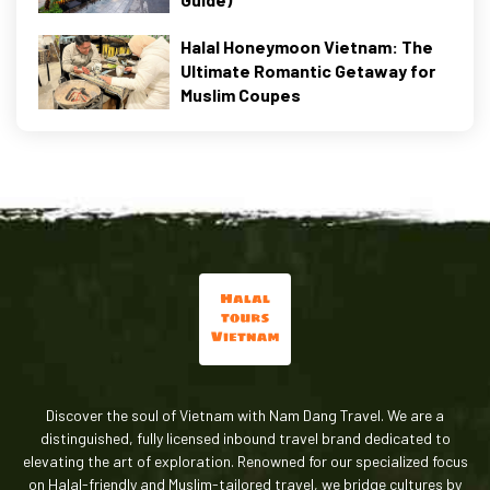
Halal Honeymoon Vietnam: The
Ultimate Romantic Getaway for
Muslim Coupes
Discover the soul of Vietnam with Nam Dang Travel. We are a
distinguished, fully licensed inbound travel brand dedicated to
elevating the art of exploration. Renowned for our specialized focus
on Halal-friendly and Muslim-tailored travel, we bridge cultures by