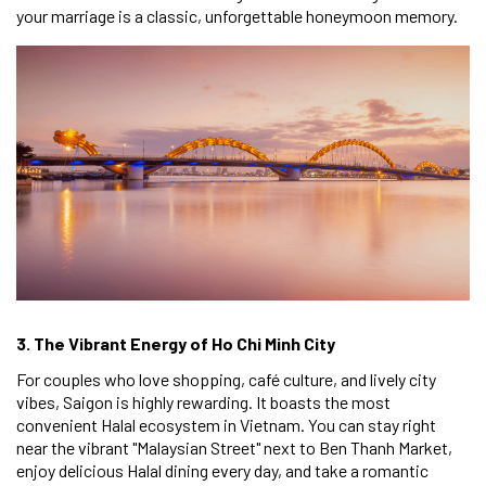
your marriage is a classic, unforgettable honeymoon memory.
3. The Vibrant Energy of Ho Chi Minh City
For couples who love shopping, café culture, and lively city
vibes, Saigon is highly rewarding. It boasts the most
convenient Halal ecosystem in Vietnam. You can stay right
near the vibrant "Malaysian Street" next to Ben Thanh Market,
enjoy delicious Halal dining every day, and take a romantic