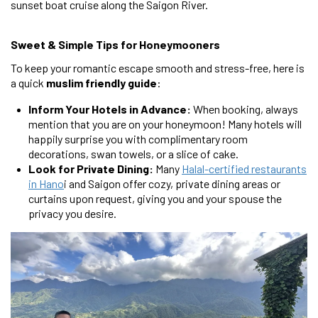
sunset boat cruise along the Saigon River.
Sweet & Simple Tips for Honeymooners
To keep your romantic escape smooth and stress-free, here is
a quick
muslim friendly guide
:
Inform Your Hotels in Advance:
When booking, always
mention that you are on your honeymoon! Many hotels will
happily surprise you with complimentary room
decorations, swan towels, or a slice of cake.
Look for Private Dining:
Many
Halal-certified restaurants
in Hano
i and Saigon offer cozy, private dining areas or
curtains upon request, giving you and your spouse the
privacy you desire.