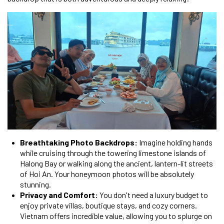
Breathtaking Photo Backdrops:
Imagine holding hands
while cruising through the towering limestone islands of
Halong Bay or walking along the ancient, lantern-lit streets
of Hoi An. Your honeymoon photos will be absolutely
stunning.
Privacy and Comfort:
You don't need a luxury budget to
enjoy private villas, boutique stays, and cozy corners.
Vietnam offers incredible value, allowing you to splurge on