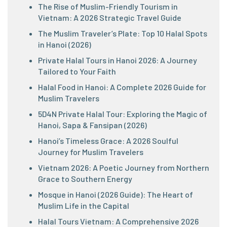
The Rise of Muslim-Friendly Tourism in
Vietnam: A 2026 Strategic Travel Guide
The Muslim Traveler’s Plate: Top 10 Halal Spots
in Hanoi (2026)
Private Halal Tours in Hanoi 2026: A Journey
Tailored to Your Faith
Halal Food in Hanoi: A Complete 2026 Guide for
Muslim Travelers
5D4N Private Halal Tour: Exploring the Magic of
Hanoi, Sapa & Fansipan (2026)
Hanoi’s Timeless Grace: A 2026 Soulful
Journey for Muslim Travelers
Vietnam 2026: A Poetic Journey from Northern
Grace to Southern Energy
Mosque in Hanoi (2026 Guide): The Heart of
Muslim Life in the Capital
Halal Tours Vietnam: A Comprehensive 2026