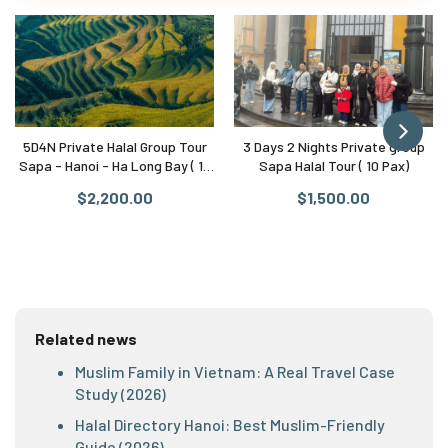
5D4N Private Halal Group Tour
3 Days 2 Nights Private group
Sapa - Hanoi - Ha Long Bay ( 10
Sapa Halal Tour ( 10 Pax)
Pax)
$2,200.00
$1,500.00
Related news
Muslim Family in Vietnam: A Real Travel Case
Study (2026)
Halal Directory Hanoi: Best Muslim-Friendly
Guide (2026)