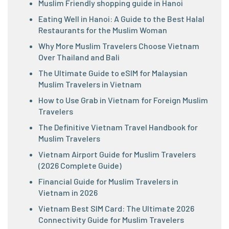
Muslim Friendly shopping guide in Hanoi
Eating Well in Hanoi: A Guide to the Best Halal
Restaurants for the Muslim Woman
Why More Muslim Travelers Choose Vietnam
Over Thailand and Bali
The Ultimate Guide to eSIM for Malaysian
Muslim Travelers in Vietnam
How to Use Grab in Vietnam for Foreign Muslim
Travelers
The Definitive Vietnam Travel Handbook for
Muslim Travelers
Vietnam Airport Guide for Muslim Travelers
(2026 Complete Guide)
Financial Guide for Muslim Travelers in
Vietnam in 2026
Vietnam Best SIM Card: The Ultimate 2026
Connectivity Guide for Muslim Travelers