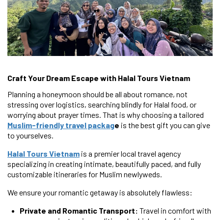
Craft Your Dream Escape with Halal Tours Vietnam
Planning a honeymoon should be all about romance, not
stressing over logistics, searching blindly for Halal food, or
worrying about prayer times. That is why choosing a tailored
Muslim-friendly travel packag
e
is the best gift you can give
to yourselves.
Halal Tours Vietnam
is a premier local travel agency
specializing in creating intimate, beautifully paced, and fully
customizable itineraries for Muslim newlyweds.
We ensure your romantic getaway is absolutely flawless:
Private and Romantic Transport:
Travel in comfort with