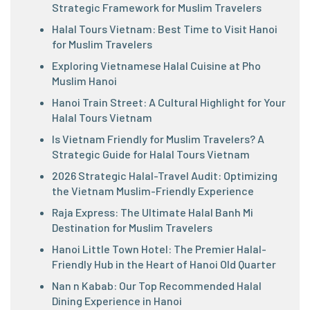
Strategic Framework for Muslim Travelers
Halal Tours Vietnam: Best Time to Visit Hanoi
for Muslim Travelers
Exploring Vietnamese Halal Cuisine at Pho
Muslim Hanoi
Hanoi Train Street: A Cultural Highlight for Your
Halal Tours Vietnam
Is Vietnam Friendly for Muslim Travelers? A
Strategic Guide for Halal Tours Vietnam
2026 Strategic Halal-Travel Audit: Optimizing
the Vietnam Muslim-Friendly Experience
Raja Express: The Ultimate Halal Banh Mi
Destination for Muslim Travelers
Hanoi Little Town Hotel: The Premier Halal-
Friendly Hub in the Heart of Hanoi Old Quarter
Nan n Kabab: Our Top Recommended Halal
Dining Experience in Hanoi