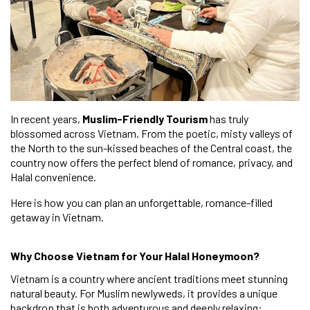
In recent years,
Muslim-Friendly Tourism
has truly
blossomed across Vietnam. From the poetic, misty valleys of
the North to the sun-kissed beaches of the Central coast, the
country now offers the perfect blend of romance, privacy, and
Halal convenience.
Here is how you can plan an unforgettable, romance-filled
getaway in Vietnam.
Why Choose Vietnam for Your Halal Honeymoon?
Vietnam is a country where ancient traditions meet stunning
natural beauty. For Muslim newlyweds, it provides a unique
backdrop that is both adventurous and deeply relaxing: