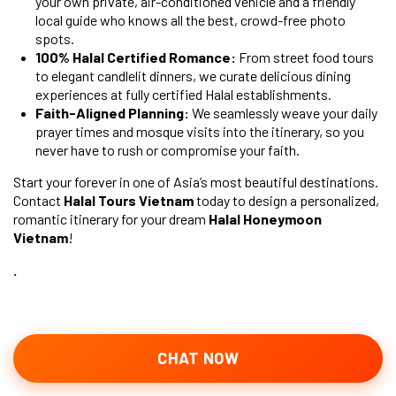
your own private, air-conditioned vehicle and a friendly
local guide who knows all the best, crowd-free photo
spots.
100% Halal Certified Romance:
From street food tours
to elegant candlelit dinners, we curate delicious dining
experiences at fully certified Halal establishments.
Faith-Aligned Planning:
We seamlessly weave your daily
prayer times and mosque visits into the itinerary, so you
never have to rush or compromise your faith.
Start your forever in one of Asia’s most beautiful destinations.
Contact
Halal Tours Vietnam
today to design a personalized,
romantic itinerary for your dream
Halal Honeymoon
Vietnam
!
.
CHAT NOW