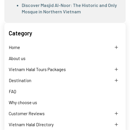
Discover Masjid Al-Noor: The Historic and Only
Mosque in Northern Vietnam
Category
Home
About us
Vietnam Halal Tours Packages
Destination
FAQ
Why choose us
Customer Reviews
Vietnam Halal Directory