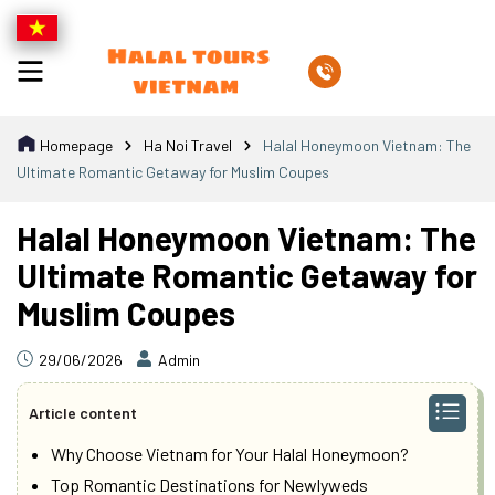
Homepage
Ha Noi Travel
Halal Honeymoon Vietnam: The
Ultimate Romantic Getaway for Muslim Coupes
Halal Honeymoon Vietnam: The
Ultimate Romantic Getaway for
Muslim Coupes
29/06/2026
Admin
Article content
Why Choose Vietnam for Your Halal Honeymoon?
Top Romantic Destinations for Newlyweds