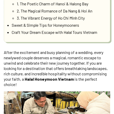
1. The Poetic Charm of Hanoi & Halong Bay
2. The Magical Romance of Da Nang & Hoi An
3. The Vibrant Energy of Ho Chi Minh City
Sweet & Simple Tips for Honeymooners
Craft Your Dream Escape with Halal Tours Vietnam
After the excitement and busy planning of a wedding, every
newlywed couple deserves a magical, romantic escape to
unwind and celebrate their new journey together. If you are
looking for a destination that offers breathtaking landscapes,
rich culture, and incredible hospitality without compromising
your faith, a
Halal Honeymoon Vietnam
is the perfect
choice!