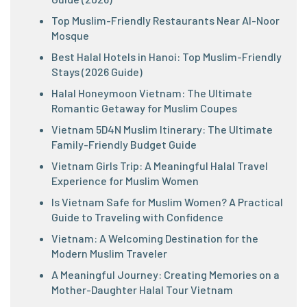
Top Muslim-Friendly Restaurants Near Al-Noor
Mosque
Best Halal Hotels in Hanoi: Top Muslim-Friendly
Stays (2026 Guide)
Halal Honeymoon Vietnam: The Ultimate
Romantic Getaway for Muslim Coupes
Vietnam 5D4N Muslim Itinerary: The Ultimate
Family-Friendly Budget Guide
Vietnam Girls Trip: A Meaningful Halal Travel
Experience for Muslim Women
Is Vietnam Safe for Muslim Women? A Practical
Guide to Traveling with Confidence
Vietnam: A Welcoming Destination for the
Modern Muslim Traveler
A Meaningful Journey: Creating Memories on a
Mother-Daughter Halal Tour Vietnam