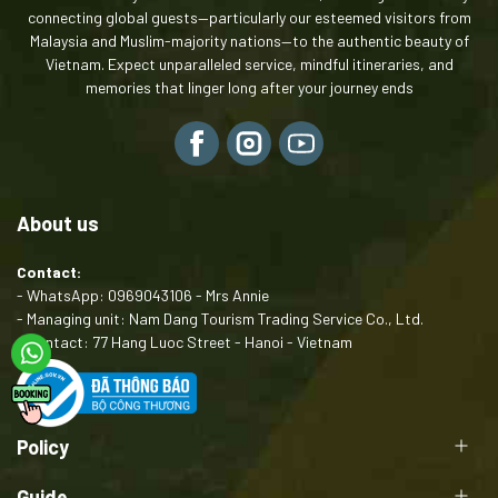
connecting global guests—particularly our esteemed visitors from
Malaysia and Muslim-majority nations—to the authentic beauty of
Vietnam. Expect unparalleled service, mindful itineraries, and
memories that linger long after your journey ends
About us
Contact:
- WhatsApp: 0969043106 - Mrs Annie
- Managing unit: Nam Dang Tourism Trading Service Co., Ltd.
- Contact: 77 Hang Luoc Street - Hanoi - Vietnam
Policy
Guide