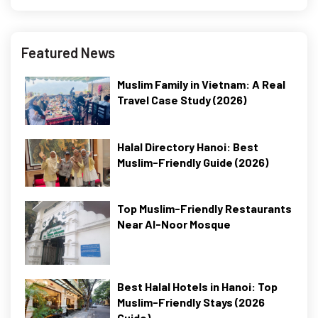
Featured News
Muslim Family in Vietnam: A Real
Travel Case Study (2026)
Halal Directory Hanoi: Best
Muslim-Friendly Guide (2026)
Top Muslim-Friendly Restaurants
Near Al-Noor Mosque
Best Halal Hotels in Hanoi: Top
Muslim-Friendly Stays (2026
Guide)