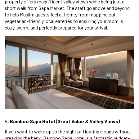
property offers magnificent valley views while being just a
short walk from Sapa Market. The staff go above and beyond
to help Muslim guests feel at home, from mapping out
vegetarian-friendly local eateries to ensuring your room is
cozy, warm, and perfectly prepared for your arrival.
4. Bamboo Sapa Hotel (Great Value & Valley Views)
If you want to wake up to the sight of floating clouds without
breaking the bank, Bamboo Sapa Hotel is a fantastic budget-