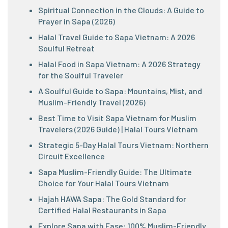
Spiritual Connection in the Clouds: A Guide to
Prayer in Sapa (2026)
Halal Travel Guide to Sapa Vietnam: A 2026
Soulful Retreat
Halal Food in Sapa Vietnam: A 2026 Strategy
for the Soulful Traveler
A Soulful Guide to Sapa: Mountains, Mist, and
Muslim-Friendly Travel (2026)
Best Time to Visit Sapa Vietnam for Muslim
Travelers (2026 Guide) | Halal Tours Vietnam
Strategic 5-Day Halal Tours Vietnam: Northern
Circuit Excellence
Sapa Muslim-Friendly Guide: The Ultimate
Choice for Your Halal Tours Vietnam
Hajah HAWA Sapa: The Gold Standard for
Certified Halal Restaurants in Sapa
Explore Sapa with Ease: 100% Muslim-Friendly