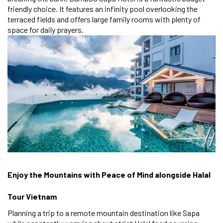
friendly choice. It features an infinity pool overlooking the
terraced fields and offers large family rooms with plenty of
space for daily prayers.
Enjoy the Mountains with Peace of Mind alongside Halal
Tour Vietnam
Planning a trip to a remote mountain destination like Sapa