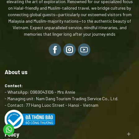
elevating the art of exploration. Renowned for our specialized focus
on Halal-friendly and Muslim-tailored travel, we bridge cultures by
connecting global guests—particularly our esteemed visitors from
Malaysia and Muslim-majority nations—to the authentic beauty of
Vietnam. Expect unparalleled service, mindful itineraries, and
memories that linger long after your journey ends
About us
Contact:
- WhatsApp: 0969043106 - Mrs Annie
- Managing unit: Nam Dang Tourism Trading Service Co., Ltd.
- Contact: 77 Hang Luoc Street - Hanoi - Vietnam
Policy