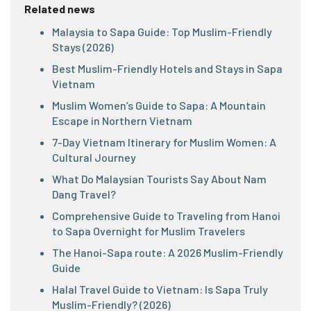
Related news
Malaysia to Sapa Guide: Top Muslim-Friendly
Stays (2026)
Best Muslim-Friendly Hotels and Stays in Sapa
Vietnam
Muslim Women’s Guide to Sapa: A Mountain
Escape in Northern Vietnam
7-Day Vietnam Itinerary for Muslim Women: A
Cultural Journey
What Do Malaysian Tourists Say About Nam
Dang Travel?
Comprehensive Guide to Traveling from Hanoi
to Sapa Overnight for Muslim Travelers
The Hanoi-Sapa route: A 2026 Muslim-Friendly
Guide
Halal Travel Guide to Vietnam: Is Sapa Truly
Muslim-Friendly? (2026)