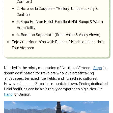
Comfort)
2. Hotel de la Coupole - MGallery (Unique Luxury &
Central)
3. Sapa Horizon Hotel (Excellent Mid-Range & Warm
Hospitality)
4. Bamboo Sapa Hotel (Great Value & Valley Views)
Enjoy the Mountains with Peace of Mind alongside Halal
Tour Vietnam
Nestled in the misty mountains of Northern Vietnam,
Sapa
is a
dream destination for travelers who love breathtaking
landscapes, terraced rice fields, and rich ethnic cultures.
However, because Sapa is a mountain town, finding dedicated
Halal facilities can be a bit tricky compared to big cities like
Hanoi
or Saigon.