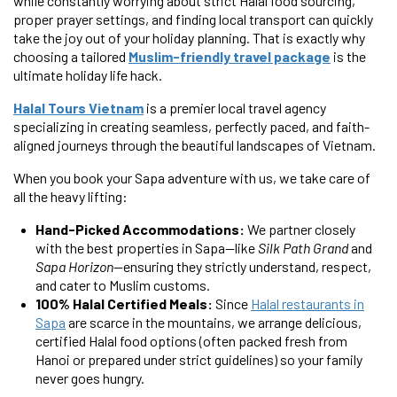
while constantly worrying about strict Halal food sourcing,
proper prayer settings, and finding local transport can quickly
take the joy out of your holiday planning. That is exactly why
choosing a tailored
Muslim-friendly travel package
is the
ultimate holiday life hack.
Halal Tours Vietnam
is a premier local travel agency
specializing in creating seamless, perfectly paced, and faith-
aligned journeys through the beautiful landscapes of Vietnam.
When you book your Sapa adventure with us, we take care of
all the heavy lifting:
Hand-Picked Accommodations:
We partner closely
with the best properties in Sapa—like
Silk Path Grand
and
Sapa Horizon
—ensuring they strictly understand, respect,
and cater to Muslim customs.
100% Halal Certified Meals:
Since
Halal restaurants in
Sapa
are scarce in the mountains, we arrange delicious,
certified Halal food options (often packed fresh from
Hanoi or prepared under strict guidelines) so your family
never goes hungry.