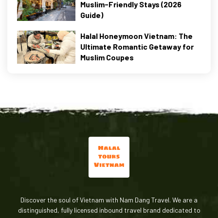
Muslim-Friendly Stays (2026
Guide)
Halal Honeymoon Vietnam: The
Ultimate Romantic Getaway for
Muslim Coupes
Discover the soul of Vietnam with Nam Dang Travel. We are a
distinguished, fully licensed inbound travel brand dedicated to