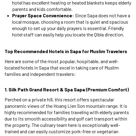
hotel has excellent heating or heated blankets keeps elderly
parents and kids comfortable.
Prayer Space Convenience:
Since Sapa does not have a
local mosque, choosing a room that is quiet and spacious
enough to set up your daily prayers is essential. Friendly
hotel staff can easily help you locate the Qibla direction.
Top Recommended Hotels in Sapa for Muslim Travelers
Here are some of the most popular, hospitable, and well-
located hotels in Sapa that excel in taking care of Muslim
families and independent travelers:
1. Silk Path Grand Resort & Spa Sapa (Premium Comfort)
Perched on a private hill, this resort offers spectacular
panoramic views of the Hoang Lien Son mountain range. It is
highly recommended for families traveling with elderly parents
due to its smooth accessibility and golf cart transport within
the property. The culinary team here is exceptionally well-
trained and can easily customize pork-free or vegetarian