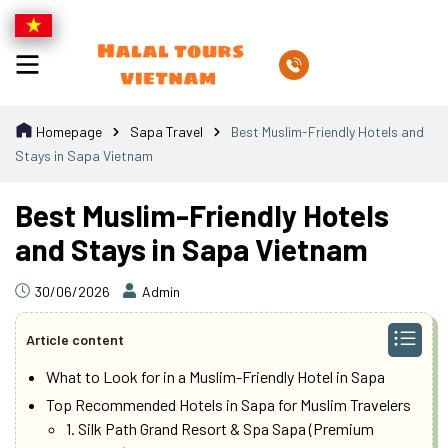
Homepage
Sapa Travel
Best Muslim-Friendly Hotels and
Stays in Sapa Vietnam
Best Muslim-Friendly Hotels
and Stays in Sapa Vietnam
30/06/2026
Admin
Article content
What to Look for in a Muslim-Friendly Hotel in Sapa
Top Recommended Hotels in Sapa for Muslim Travelers
1. Silk Path Grand Resort & Spa Sapa (Premium