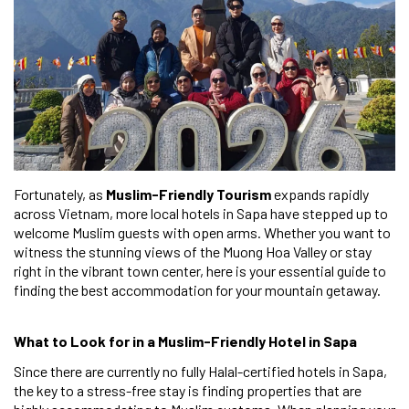
Fortunately, as
Muslim-Friendly Tourism
expands rapidly
across Vietnam, more local hotels in Sapa have stepped up to
welcome Muslim guests with open arms. Whether you want to
witness the stunning views of the Muong Hoa Valley or stay
right in the vibrant town center, here is your essential guide to
finding the best accommodation for your mountain getaway.
What to Look for in a Muslim-Friendly Hotel in Sapa
Since there are currently no fully Halal-certified hotels in Sapa,
the key to a stress-free stay is finding properties that are