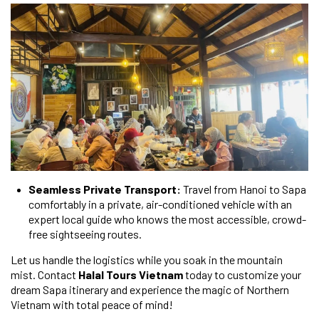
Seamless Private Transport:
Travel from Hanoi to Sapa
comfortably in a private, air-conditioned vehicle with an
expert local guide who knows the most accessible, crowd-
free sightseeing routes.
Let us handle the logistics while you soak in the mountain
mist. Contact
Halal Tours Vietnam
today to customize your
dream Sapa itinerary and experience the magic of Northern
Vietnam with total peace of mind!