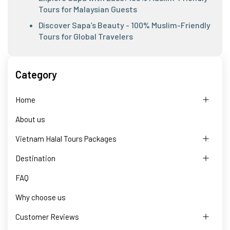
Tours for Malaysian Guests
Discover Sapa’s Beauty - 100% Muslim-Friendly
Tours for Global Travelers
Category
Home
About us
Vietnam Halal Tours Packages
Destination
FAQ
Why choose us
Customer Reviews