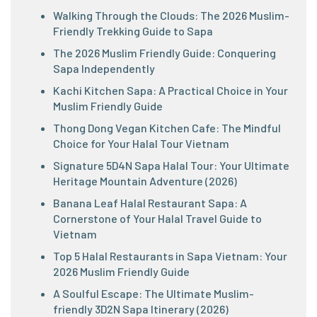
Walking Through the Clouds: The 2026 Muslim-
Friendly Trekking Guide to Sapa
The 2026 Muslim Friendly Guide: Conquering
Sapa Independently
Kachi Kitchen Sapa: A Practical Choice in Your
Muslim Friendly Guide
Thong Dong Vegan Kitchen Cafe: The Mindful
Choice for Your Halal Tour Vietnam
Signature 5D4N Sapa Halal Tour: Your Ultimate
Heritage Mountain Adventure (2026)
Banana Leaf Halal Restaurant Sapa: A
Cornerstone of Your Halal Travel Guide to
Vietnam
Top 5 Halal Restaurants in Sapa Vietnam: Your
2026 Muslim Friendly Guide
A Soulful Escape: The Ultimate Muslim-
friendly 3D2N Sapa Itinerary (2026)