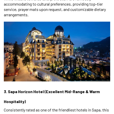
accommodating to cultural preferences, providing top-tier
service, prayer mats upon request, and customizable dietary
arrangements.
3. Sapa Horizon Hotel (Excellent Mid-Range & Warm
Hospitality)
Consistently rated as one of the friendliest hotels in Sapa, this