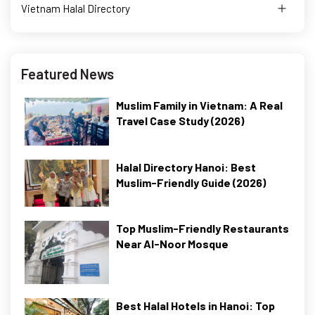
Vietnam Halal Directory
Featured News
Muslim Family in Vietnam: A Real
Travel Case Study (2026)
Halal Directory Hanoi: Best
Muslim-Friendly Guide (2026)
Top Muslim-Friendly Restaurants
Near Al-Noor Mosque
Best Halal Hotels in Hanoi: Top