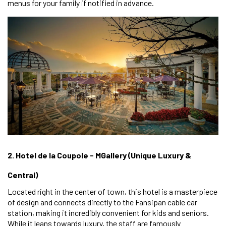
menus for your family if notified in advance.
2. Hotel de la Coupole - MGallery (Unique Luxury &
Central)
Located right in the center of town, this hotel is a masterpiece
of design and connects directly to the Fansipan cable car
station, making it incredibly convenient for kids and seniors.
While it leans towards luxury, the staff are famously