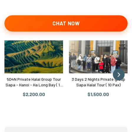
CHAT NOW
5D4N Private Halal Group Tour
3 Days 2 Nights Private group
Sapa - Hanoi - Ha Long Bay ( 10
Sapa Halal Tour ( 10 Pax)
Pax)
$2,200.00
$1,500.00