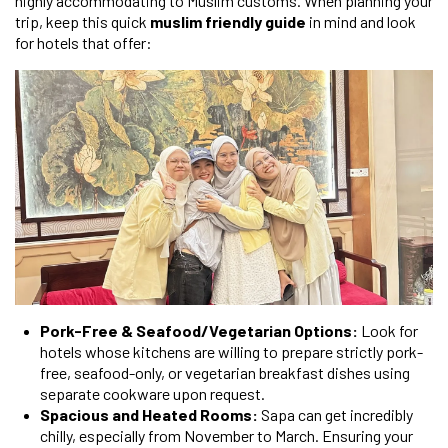
highly accommodating to Muslim customs. When planning your
trip, keep this quick
muslim friendly guide
in mind and look
for hotels that offer:
Pork-Free & Seafood/Vegetarian Options:
Look for
hotels whose kitchens are willing to prepare strictly pork-
free, seafood-only, or vegetarian breakfast dishes using
separate cookware upon request.
Spacious and Heated Rooms:
Sapa can get incredibly
chilly, especially from November to March. Ensuring your