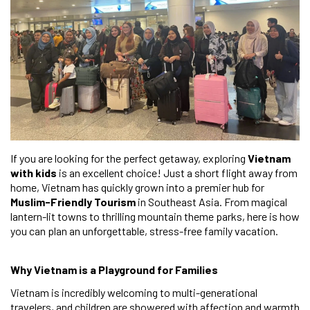
If you are looking for the perfect getaway, exploring
Vietnam
with kids
is an excellent choice! Just a short flight away from
home, Vietnam has quickly grown into a premier hub for
Muslim-Friendly Tourism
in Southeast Asia. From magical
lantern-lit towns to thrilling mountain theme parks, here is how
you can plan an unforgettable, stress-free family vacation.
Why Vietnam is a Playground for Families
Vietnam is incredibly welcoming to multi-generational
travelers, and children are showered with affection and warmth