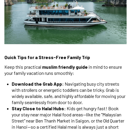
Quick Tips for a Stress-Free Family Trip
Keep this practical
muslim friendly guide
in mind to ensure
your family vacation runs smoothly:
Download the Grab App:
Navigating busy city streets
with strollers or energetic toddlers can be tricky. Grab is
widely available, safe, and highly affordable for moving your
family seamlessly from door to door.
Stay Close to Halal Hubs:
Kids get hungry fast! Book
your stay near major Halal food areas—like the "Malaysian
Street" near Ben Thanh Market in Saigon, or the Old Quarter
in Hanoi—so a certified Halal meal is always just a short