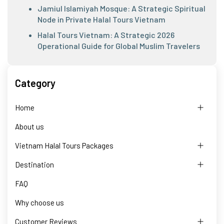
Jamiul Islamiyah Mosque: A Strategic Spiritual
Node in Private Halal Tours Vietnam
Halal Tours Vietnam: A Strategic 2026
Operational Guide for Global Muslim Travelers
Category
Home
About us
Vietnam Halal Tours Packages
Destination
FAQ
Why choose us
Customer Reviews