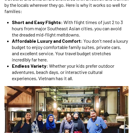
by the locals wherever they go. Here is why it works so well for
families:
Short and Easy Flights:
With flight times of just 2 to 3
hours from major Southeast Asian cities, you can avoid
the dreaded mid-flight meltdowns.
Affordable Luxury and Comfort:
You don't need a luxury
budget to enjoy comfortable family suites, private cars,
and excellent service. Your travel budget stretches
incredibly far here.
Endless Variety:
Whether your kids prefer outdoor
adventures, beach days, or interactive cultural
experiences, Vietnam has it all.