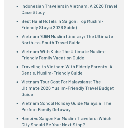
Indonesian Travelers in Vietnam: A 2026 Travel
Case Study
Best Halal Hotels in Saigon: Top Muslim-
Friendly Stays (2026 Guide)
Vietnam 7D6N Muslim Itinerary: The Ultimate
North-to-South Travel Guide
Vietnam With Kids: The Ultimate Muslim-
Friendly Family Vacation Guide
Traveling to Vietnam With Elderly Parents: A
Gentle, Muslim-Friendly Guide
Vietnam Tour Cost For Malaysians: The
Ultimate 2026 Muslim-Friendly Travel Budget
Guide
Vietnam School Holiday Guide Malaysia: The
Perfect Family Getaway
Hanoi vs Saigon For Muslim Travelers: Which
City Should Be Your Next Stop?