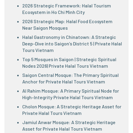
2026 Strategic Framework: Halal Tourism
Ecosystem in Ho Chi Minh City
2026 Strategic Map: Halal Food Ecosystem
Near Saigon Mosques
Halal Gastronomy in Chinatown: A Strategic
Deep-Dive into Saigon’s District 5 | Private Halal
Tours Vietnam
Top 5 Mosques in Saigon | Strategic Spiritual
Nodes 2026| Private Halal Tours Vietnam
Saigon Central Mosque: The Primary Spiritual
Anchor for Private Halal Tours Vietnam
Al Rahim Mosque: A Primary Spiritual Node for
High-Integrity Private Halal Tours Vietnam
Cholon Mosque: A Strategic Heritage Asset for
Private Halal Tours Vietnam
Jamiul Anwar Mosque: A Strategic Heritage
Asset for Private Halal Tours Vietnam