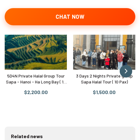
CHAT NOW
5D4N Private Halal Group Tour
3 Days 2 Nights Private group
Sapa - Hanoi - Ha Long Bay ( 10
Sapa Halal Tour ( 10 Pax)
Pax)
$2,200.00
$1,500.00
Related news