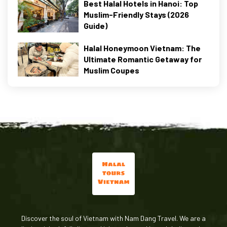
Best Halal Hotels in Hanoi: Top
Muslim-Friendly Stays (2026
Guide)
Halal Honeymoon Vietnam: The
Ultimate Romantic Getaway for
Muslim Coupes
Discover the soul of Vietnam with Nam Dang Travel. We are a