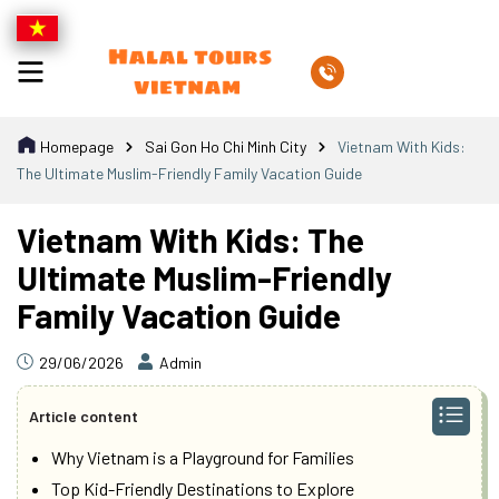
Homepage
Sai Gon Ho Chi Minh City
Vietnam With Kids:
The Ultimate Muslim-Friendly Family Vacation Guide
Vietnam With Kids: The
Ultimate Muslim-Friendly
Family Vacation Guide
29/06/2026
Admin
Article content
Why Vietnam is a Playground for Families
Top Kid-Friendly Destinations to Explore