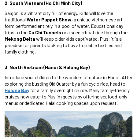
2. South Vietnam (Ho Chi Minh City)
Saigon is a vibrant city full of energy. Kids will love the
traditional
Water Puppet Show
, a unique Vietnamese art
form performed entirely in a pool of water. Educational day
trips to the
Cu Chi Tunnels
or a scenic boat ride through the
Mekong Delta
will keep older kids captivated. Plus, it is a
paradise for parents looking to buy affordable textiles and
family clothing.
3. North Vietnam (Hanoi & Halong Bay)
Introduce your children to the wonders of nature in Hanoi. After
exploring the bustling Old Quarter by a fun cyclo ride, head to
Halong Bay
for a family overnight cruise. Many family-friendly
cruises now cater to Muslim guests by offering seafood-only
menus or dedicated Halal cooking spaces upon request.