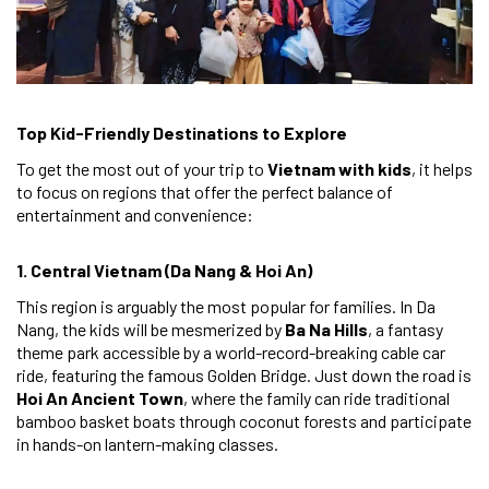
Top Kid-Friendly Destinations to Explore
To get the most out of your trip to
Vietnam with kids
, it helps
to focus on regions that offer the perfect balance of
entertainment and convenience:
1. Central Vietnam (Da Nang & Hoi An)
This region is arguably the most popular for families. In Da
Nang, the kids will be mesmerized by
Ba Na Hills
, a fantasy
theme park accessible by a world-record-breaking cable car
ride, featuring the famous Golden Bridge. Just down the road is
Hoi An Ancient Town
, where the family can ride traditional
bamboo basket boats through coconut forests and participate
in hands-on lantern-making classes.