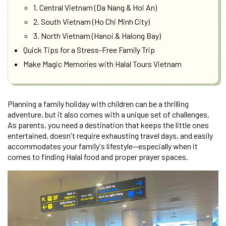
1. Central Vietnam (Da Nang & Hoi An)
2. South Vietnam (Ho Chi Minh City)
3. North Vietnam (Hanoi & Halong Bay)
Quick Tips for a Stress-Free Family Trip
Make Magic Memories with Halal Tours Vietnam
Planning a family holiday with children can be a thrilling
adventure, but it also comes with a unique set of challenges.
As parents, you need a destination that keeps the little ones
entertained, doesn't require exhausting travel days, and easily
accommodates your family's lifestyle—especially when it
comes to finding Halal food and proper prayer spaces.