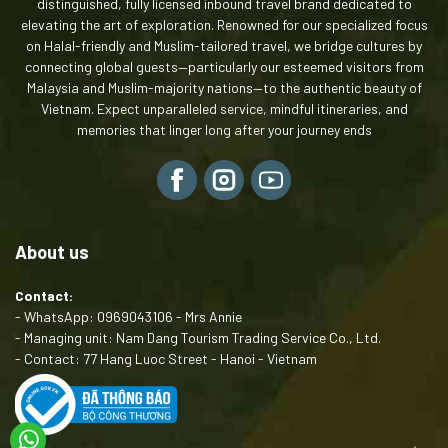
distinguished, fully licensed inbound travel brand dedicated to
elevating the art of exploration. Renowned for our specialized focus
on Halal-friendly and Muslim-tailored travel, we bridge cultures by
connecting global guests—particularly our esteemed visitors from
Malaysia and Muslim-majority nations—to the authentic beauty of
Vietnam. Expect unparalleled service, mindful itineraries, and
memories that linger long after your journey ends
About us
Contact:
- WhatsApp: 0969043106 - Mrs Annie
- Managing unit: Nam Dang Tourism Trading Service Co., Ltd.
- Contact: 77 Hang Luoc Street - Hanoi - Vietnam