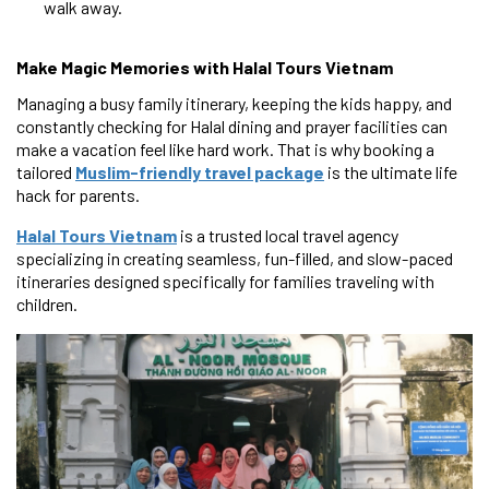
walk away.
Make Magic Memories with Halal Tours Vietnam
Managing a busy family itinerary, keeping the kids happy, and
constantly checking for Halal dining and prayer facilities can
make a vacation feel like hard work. That is why booking a
tailored
Muslim-friendly travel package
is the ultimate life
hack for parents.
Halal Tours Vietnam
is a trusted local travel agency
specializing in creating seamless, fun-filled, and slow-paced
itineraries designed specifically for families traveling with
children.