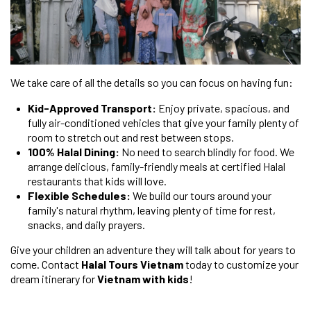
We take care of all the details so you can focus on having fun:
Kid-Approved Transport:
Enjoy private, spacious, and
fully air-conditioned vehicles that give your family plenty of
room to stretch out and rest between stops.
100% Halal Dining:
No need to search blindly for food. We
arrange delicious, family-friendly meals at certified Halal
restaurants that kids will love.
Flexible Schedules:
We build our tours around your
family's natural rhythm, leaving plenty of time for rest,
snacks, and daily prayers.
Give your children an adventure they will talk about for years to
come. Contact
Halal Tours Vietnam
today to customize your
dream itinerary for
Vietnam with kids
!