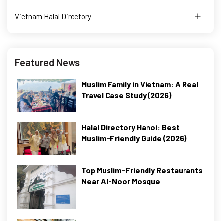
Vietnam Halal Directory
Featured News
Muslim Family in Vietnam: A Real
Travel Case Study (2026)
Halal Directory Hanoi: Best
Muslim-Friendly Guide (2026)
Top Muslim-Friendly Restaurants
Near Al-Noor Mosque